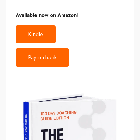
Available now on
Amazon
!
Kindle
Payperback