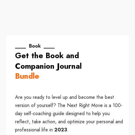
____ Book ____
Get the Book and
Companion Journal
Bundle
Are you ready to level up and become the best
version of yourself? The Next Right Move is a 100-
day self-coaching guide designed to help you
reflect, take action, and optimize your personal and
professional life in
2023
.