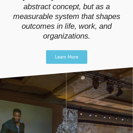
abstract concept, but as a
measurable system that shapes
outcomes in life, work, and
organizations.
Learn More