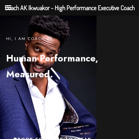
Coach AK Ikwuakor - High Performance Executive Coach
HI, I AM COACH AK
Human Performance,
Measured.