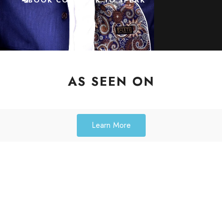
BOOK COACH AK TO SPEAK
AS SEEN ON
Learn More