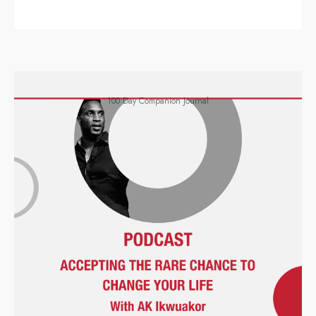
100 Day Companion Journal