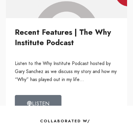
Recent Features | The Why
Institute Podcast
Listen to the Why Institute Podcast hosted by
Gary Sanchez as we discuss my story and how my
“Why” has played out in my life…
LISTEN
COLLABORATED W/