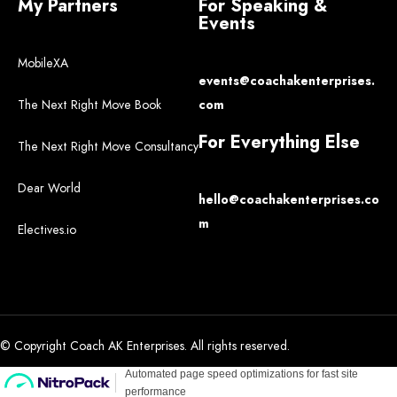
My Partners
For Speaking &
Events
MobileXA
events@coachakenterprises.
The Next Right Move Book
com
For Everything Else
The Next Right Move Consultancy
Dear World
hello@coachakenterprises.co
m
Electives.io
© Copyright Coach AK Enterprises. All rights reserved.