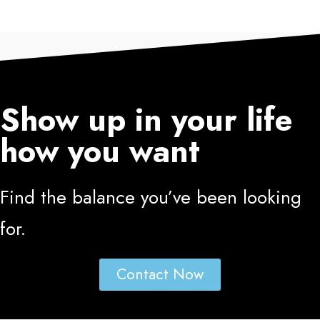
Show up in your life
how you want
Find the balance you’ve been looking
for.
Contact Now
PRESS AND MEDIA