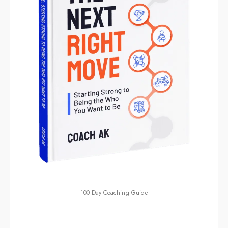
100 Day Coaching Guide