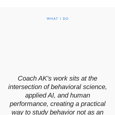
WHAT I DO
Coach AK's work sits at the
intersection of behavioral science,
applied AI, and human
performance, creating a practical
way to study behavior not as an