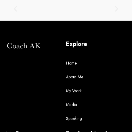
Explore
Home
About Me
My Work
Media
Speaking