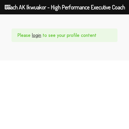
Coach AK Ikwuakor - High Performance Executive Coach
Please
login
to see your profile content