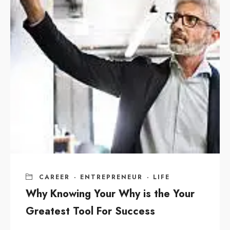
CAREER
·
ENTREPRENEUR
·
LIFE
Why Knowing Your Why is the Your
Greatest Tool For Success