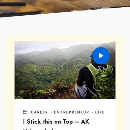
CAREER
·
ENTREPRENEUR
·
LIFE
I Stick this on Top – AK