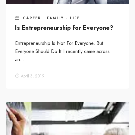
CAREER
·
FAMILY
·
LIFE
Is Entrepreneurship for Everyone?
Entrepreneurship Is Not For Everyone, But
Everyone Should Do It I recently came across
an...
April 3, 2019