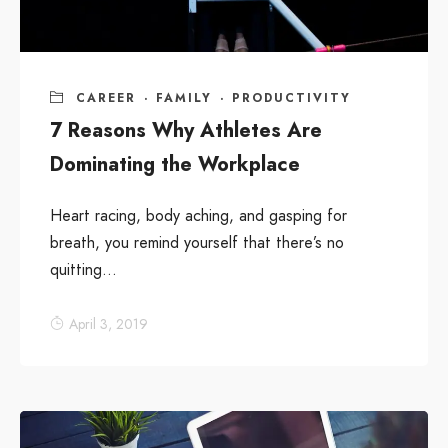
CAREER
·
FAMILY
·
PRODUCTIVITY
7 Reasons Why Athletes Are
Dominating the Workplace
Heart racing, body aching, and gasping for
breath, you remind yourself that there’s no
quitting...
April 3, 2019