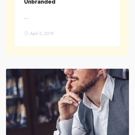
Unbranded
...
April 3, 2019