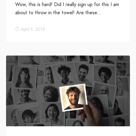
Wow, this is hard! Did I really sign up for this I am
about to throw in the towel! Are these...
April 3, 2019