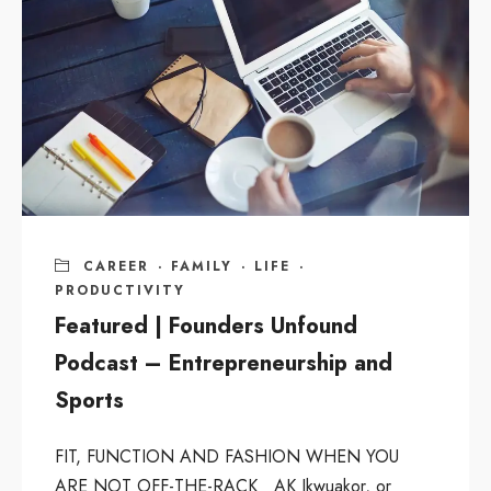
CAREER
·
FAMILY
·
LIFE
·
PRODUCTIVITY
Featured | Founders Unfound
Podcast – Entrepreneurship and
Sports
FIT, FUNCTION AND FASHION WHEN YOU
ARE NOT OFF-THE-RACK AK Ikwuakor, or