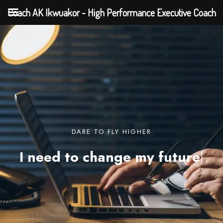
Coach AK Ikwuakor - High Performance Executive Coach
DARE TO FLY HIGHER
I need to change my
future
|