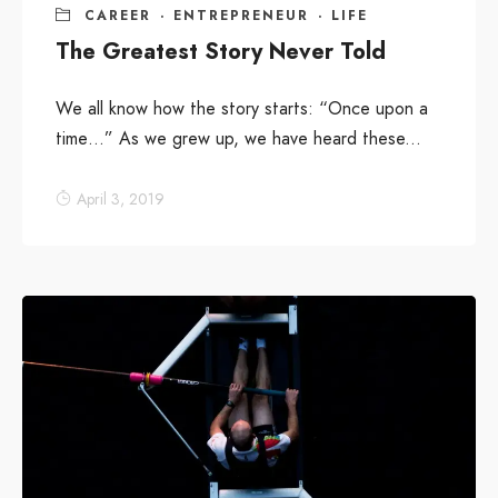
CAREER
·
ENTREPRENEUR
·
LIFE
The Greatest Story Never Told
We all know how the story starts: “Once upon a
time…” As we grew up, we have heard these...
April 3, 2019