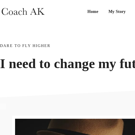
Home
My Story
DARE TO FLY HIGHER
I need to change my
fu