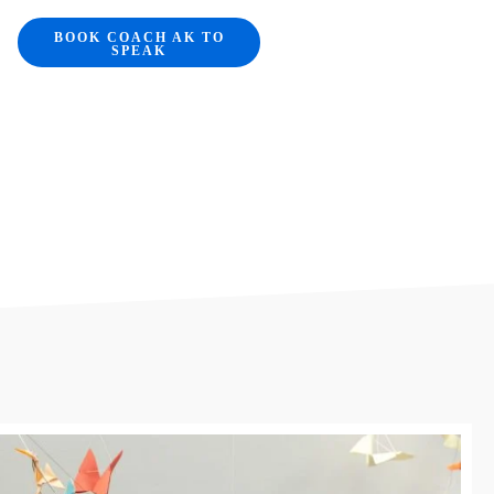
BOOK COACH AK TO
SPEAK