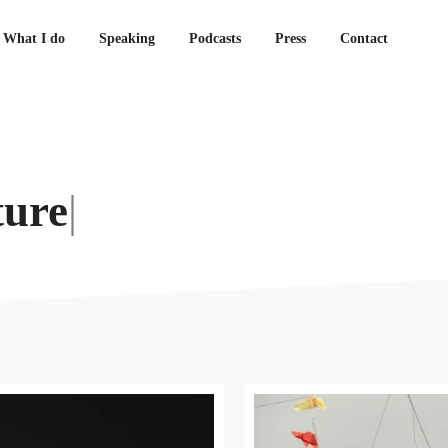
What I do
Speaking
Podcasts
Press
Contact
ture
|