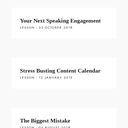
Your Next Speaking Engagement
LESSON - 23 OCTOBER 2018
Stress Busting Content Calendar
LESSON - 12 JANUARY 2019
The Biggest Mistake
LESSON - 04 AUGUST 2018