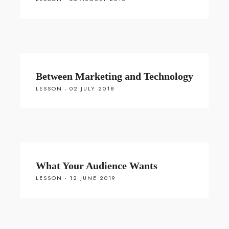
Between Marketing and Technology
LESSON - 02 JULY 2018
What Your Audience Wants
LESSON - 12 JUNE 2019