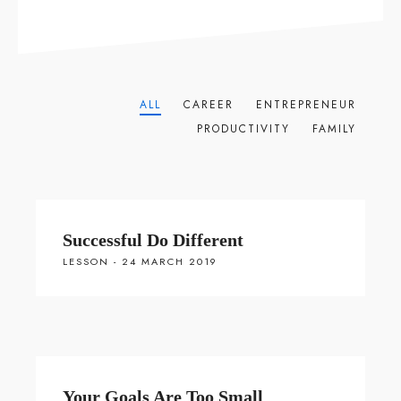
ALL
CAREER
ENTREPRENEUR
PRODUCTIVITY
FAMILY
Successful Do Different
LESSON - 24 MARCH 2019
Your Goals Are Too Small