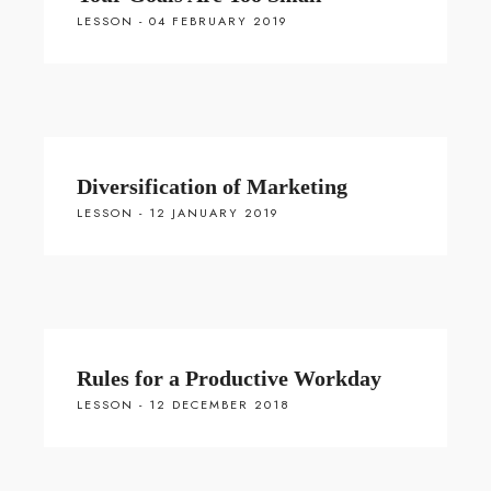
LESSON - 04 FEBRUARY 2019
Diversification of Marketing
LESSON - 12 JANUARY 2019
Rules for a Productive Workday
LESSON - 12 DECEMBER 2018