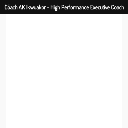
Coach AK Ikwuakor - High Performance Executive Coach
DARE TO FLY HIGHER
I need to change my
future
|