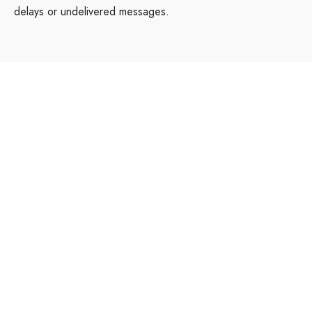
delays or undelivered messages.