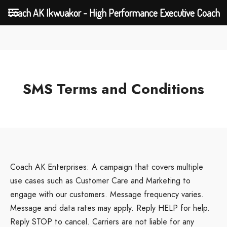
Coach AK Ikwuakor - High Performance Executive Coach
SMS Terms and Conditions
Coach AK Enterprises: A campaign that covers multiple
use cases such as Customer Care and Marketing to
engage with our customers. Message frequency varies.
Message and data rates may apply. Reply HELP for help.
Reply STOP to cancel. Carriers are not liable for any